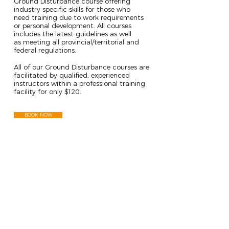
Ground Disturbance course offering
industry specific skills for those who
need training due to work requirements
or personal development. All courses
includes the latest guidelines as well
as meeting all provincial/territorial and
federal regulations.
RESULT
All of our Ground Disturbance courses are
facilitated by qualified, experienced
instructors within a professional training
facility for only $120.
BOOK NOW
FOLLOW US