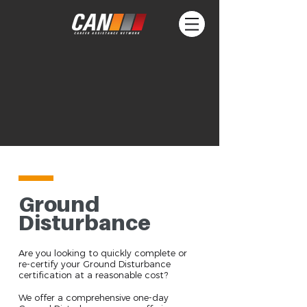
Ground
Disturbance
Are you looking to quickly complete or
re-certify your Ground Disturbance
certification at a reasonable cost?
We offer a comprehensive one-day